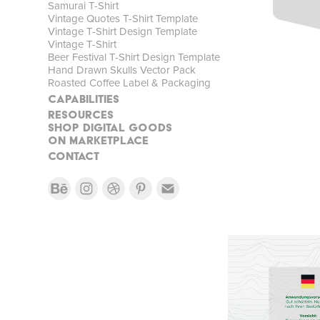
Samurai T-Shirt
Vintage Quotes T-Shirt Template
Vintage T-Shirt Design Template
Vintage T-Shirt
Beer Festival T-Shirt Design Template
Hand Drawn Skulls Vector Pack
Roasted Coffee Label & Packaging
CAPABILITIES
RESOURCES
SHOP DIGITAL GOODS
On MARKETPLACE
CONTACT