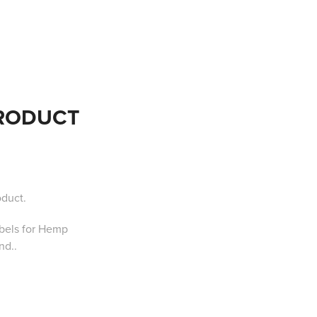
PRODUCT
oduct.
abels for Hemp
nd.
.