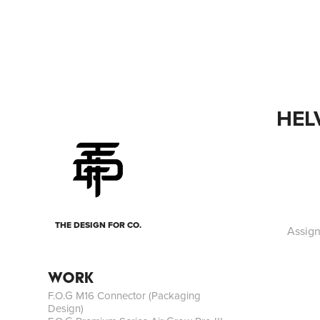
HEL
THE DESIGN FOR CO.
Assign
WORK
F.O.G M16 Connector (Packaging
Design)