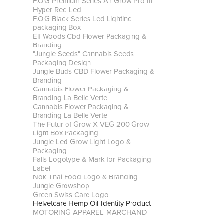
F.O.G Premium Series Air Grow Pro III
Hyper Red Led
F.O.G Black Series Led Lighting
packaging Box
Elf Woods Cbd Flower Packaging &
Branding
"Jungle Seeds" Cannabis Seeds
Packaging Design
Jungle Buds CBD Flower Packaging &
Branding
Cannabis Flower Packaging &
Branding La Belle Verte
Cannabis Flower Packaging &
Branding La Belle Verte
The Futur of Grow X VEG 200 Grow
Light Box Packaging
Jungle Led Grow Light Logo &
Packaging
Falls Logotype & Mark for Packaging
Label
Nok Thai Food Logo & Branding
Jungle Growshop
Green Swiss Care Logo
Helvetcare Hemp Oil-Identity Product
MOTORING APPAREL-MARCHAND