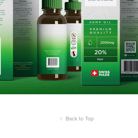
↑
Back to Top