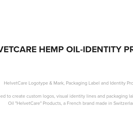
VETCARE HEMP OIL-IDENTITY 
HelvetCare Logotype & Mark, Packaging Label and Identity Pr
ed to create custom logos, visual identity lines and packaging l
Oil
"HelvetCare"
Products, a
French brand made in Switzerla