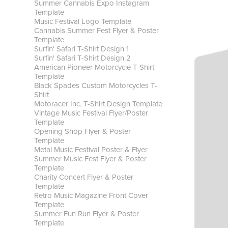
Summer Cannabis Expo Instagram
Template
Music Festival Logo Template
Cannabis Summer Fest Flyer & Poster
Template
Surfin' Safari T-Shirt Design 1
Surfin' Safari T-Shirt Design 2
American Pioneer Motorcycle T-Shirt
Template
Black Spades Custom Motorcycles T-
Shirt
Motoracer Inc. T-Shirt Design Template
Vintage Music Festival Flyer/Poster
Template
Opening Shop Flyer & Poster
Template
Metal Music Festival Poster & Flyer
Summer Music Fest Flyer & Poster
Template
Charity Concert Flyer & Poster
Template
Retro Music Magazine Front Cover
Template
Summer Fun Run Flyer & Poster
Template