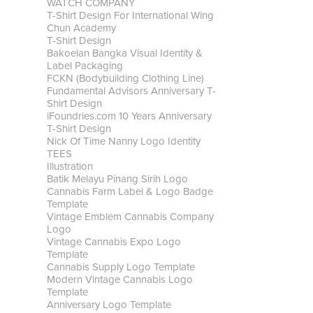
WATCH COMPANY
T-Shirt Design For International Wing
Chun Academy
T-Shirt Design
Bakoelan Bangka Visual Identity &
Label Packaging
FCKN (Bodybuilding Clothing Line)
Fundamental Advisors Anniversary T-
Shirt Design
iFoundries.com 10 Years Anniversary
T-Shirt Design
Nick Of Time Nanny Logo Identity
TEES
Illustration
Batik Melayu Pinang Sirih Logo
Cannabis Farm Label & Logo Badge
Template
Vintage Emblem Cannabis Company
Logo
Vintage Cannabis Expo Logo
Template
Cannabis Supply Logo Template
Modern Vintage Cannabis Logo
Template
Anniversary Logo Template