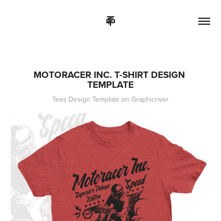
MOTORACER INC. T-SHIRT DESIGN 
TEMPLATE
Tees Design Template on Graphicriver