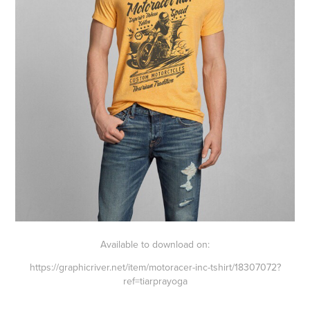
Available to download on:
https://graphicriver.net/item/motoracer-inc-tshirt/18307072
?
ref=tiarprayoga